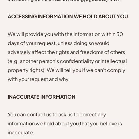
ACCESSING INFORMATION WE HOLD ABOUT YOU
We will provide you with the information within 30
days of your request, unless doing so would
adversely affect the rights and freedoms of others
(e.g. another person’s confidentiality or intellectual
property rights). We will tell you if we can’t comply
with your request and why.
INACCURATE INFORMATION
You can contact us to ask us to correct any
information we hold about you that you believe is
inaccurate.