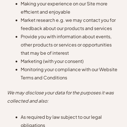
Making your experience on our Site more
efficient and enjoyable
Market research e.g. we may contact you for
feedback about our products and services
Provide you with information about events,
other products or services or opportunities
that may be of interest
Marketing (with your consent)
Monitoring your compliance with our Website
Terms and Conditions
We may disclose your data for the purposes it was
collected and also:
As required by law subject to our legal
obligations