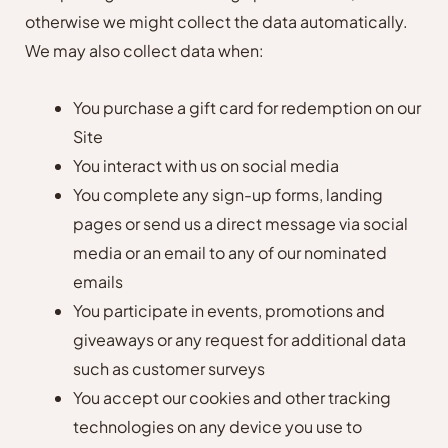
otherwise we might collect the data automatically.
We may also collect data when:
You purchase a gift card for redemption on our
Site
You interact with us on social media
You complete any sign-up forms, landing
pages or send us a direct message via social
media or an email to any of our nominated
emails
You participate in events, promotions and
giveaways or any request for additional data
such as customer surveys
You accept our cookies and other tracking
technologies on any device you use to