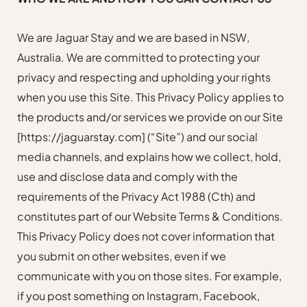
We are Jaguar Stay and we are based in NSW,
Australia. We are committed to protecting your
privacy and respecting and upholding your rights
when you use this Site. This Privacy Policy applies to
the products and/or services we provide on our Site
[https://jaguarstay.com]
(“Site”) and our social
media channels, and explains how we collect, hold,
use and disclose data and comply with the
requirements of the Privacy Act 1988 (Cth) and
constitutes part of our Website Terms & Conditions.
This Privacy Policy does not cover information that
you submit on other websites, even if we
communicate with you on those sites. For example,
if you post something on Instagram, Facebook,