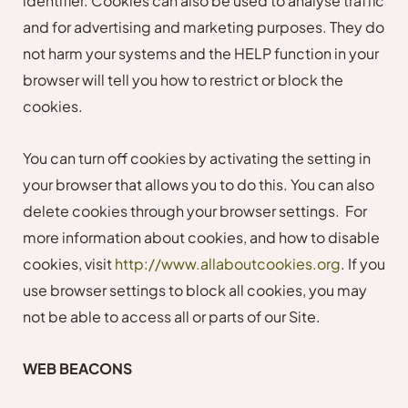
identifier. Cookies can also be used to analyse traffic
and for advertising and marketing purposes. They do
not harm your systems and the HELP function in your
browser will tell you how to restrict or block the
cookies.
You can turn off cookies by activating the setting in
your browser that allows you to do this. You can also
delete cookies through your browser settings.
For
more information about cookies, and how to disable
cookies, visit
http://www.allaboutcookies.org
. If you
use browser settings to block all cookies, you may
not be able to access all or parts of our Site.
WEB BEACONS