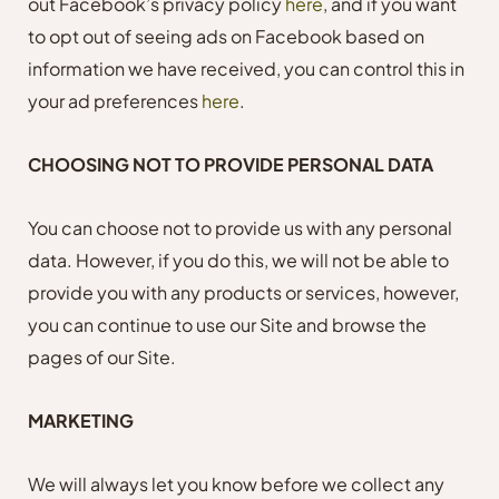
out Facebook’s privacy policy
here
, and if you want
to opt out of seeing ads on Facebook based on
information we have received, you can control this in
your ad preferences
here
.
CHOOSING NOT TO PROVIDE PERSONAL DATA
You can choose not to provide us with any personal
data. However, if you do this, we will not be able to
provide you with any products or services, however,
you can continue to use our Site and browse the
pages of our Site.
MARKETING
We will always let you know before we collect any