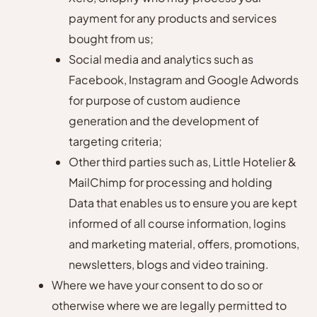
payment for any products and services
bought from us;
Social media and analytics such as
Facebook, Instagram and Google Adwords
for purpose of custom audience
generation and the development of
targeting criteria;
Other third parties such as, Little Hotelier &
MailChimp for processing and holding
Data that enables us to ensure you are kept
informed of all course information, logins
and marketing material, offers, promotions,
newsletters, blogs and video training.
Where we have your consent to do so or
otherwise where we are legally permitted to