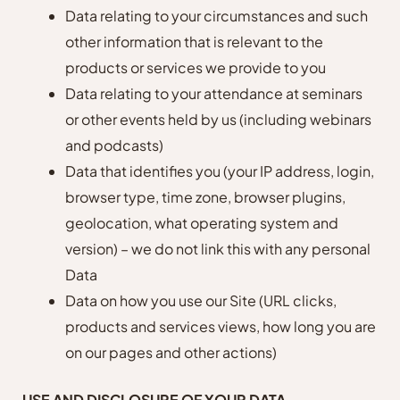
Data relating to your circumstances and such
other information that is relevant to the
products or services we provide to you
Data relating to your attendance at seminars
or other events held by us (including webinars
and podcasts)
Data that identifies you (your IP address, login,
browser type, time zone, browser plugins,
geolocation, what operating system and
version) – we do not link this with any personal
Data
Data on how you use our Site (URL clicks,
products and services views, how long you are
on our pages and other actions)
USE AND DISCLOSURE OF YOUR DATA