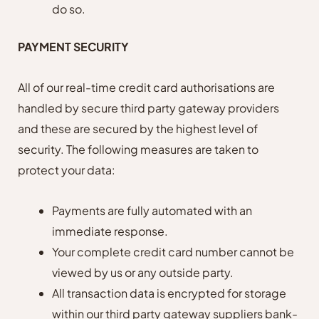
do so.
PAYMENT SECURITY
All of our real-time credit card authorisations are
handled by secure third party gateway providers
and these are secured by the highest level of
security. The following measures are taken to
protect your data:
Payments are fully automated with an
immediate response.
Your complete credit card number cannot be
viewed by us or any outside party.
All transaction data is encrypted for storage
within our third party gateway suppliers bank-