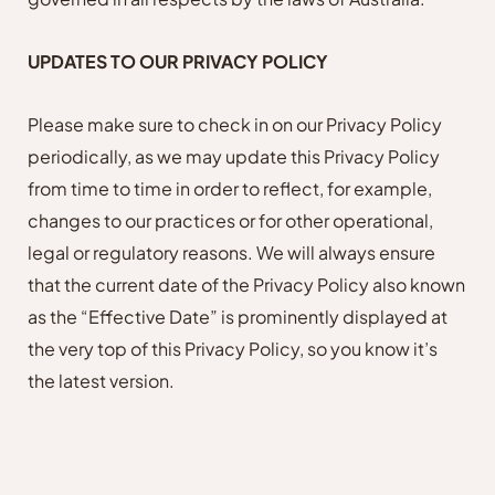
UPDATES TO OUR PRIVACY POLICY
Please make sure to check in on our Privacy Policy
periodically, as we may update this Privacy Policy
from time to time in order to reflect, for example,
changes to our practices or for other operational,
legal or regulatory reasons. We will always ensure
that the current date of the Privacy Policy also known
as the “Effective Date” is prominently displayed at
the very top of this Privacy Policy, so you know it’s
the latest version.