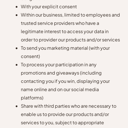
With your explicit consent
Within our business, limited to employees and
trusted service providers who have a
legitimate interest to access your data in
order to provider our products and/or services
To send you marketing material (with your
consent)
To process your participation in any
promotions and giveaways (including
contacting you if you win, displaying your
name online and on our social media
platforms)
Share with third parties who are necessary to
enable us to provide our products and/or
services to you, subject to appropriate