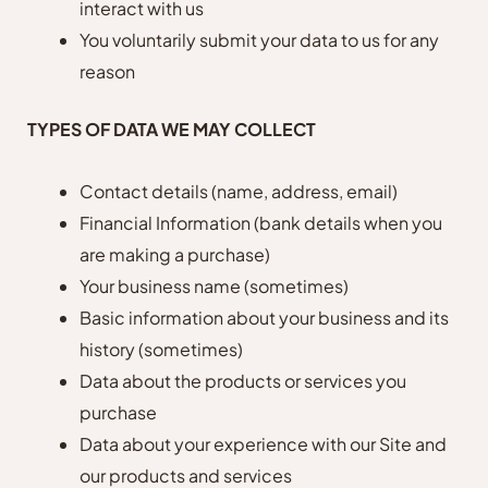
interact with us
You voluntarily submit your data to us for any
reason
TYPES OF DATA WE MAY COLLECT
Contact details (name, address, email)
Financial Information (bank details when you
are making a purchase)
Your business name (sometimes)
Basic information about your business and its
history (sometimes)
Data about the products or services you
purchase
Data about your experience with our Site and
our products and services