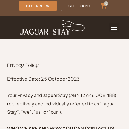
Skip
0
BOOK NOW
GIFT CARD
to
content
Privacy Policy
Effective Date: 25 October 2023
Your Privacy and Jaguar Stay (ABN 12 646 008 488)
(collectively and individually referred to as “Jaguar
Stay”, “we”, “us” or “our”).
WHO WE ARE AND HOW YOU CAN CONTACT US