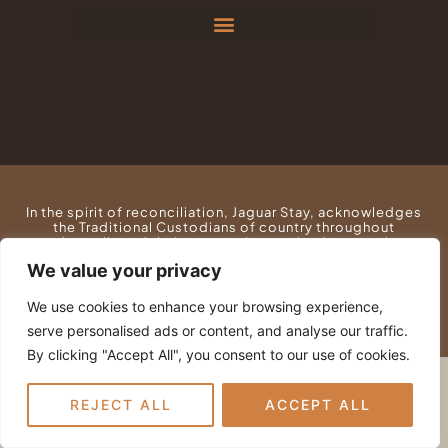
e
t
b
a
o
g
o
r
k
a
m
In the spirit of reconciliation, Jaguar Stay, acknowledges
the Traditional Custodians of country throughout
Australia and their connections to land, sea and
community. We pay our respect to their Elders past and
We value your privacy
present and extend that respect to all Aboriginal and
Torres Strait Islander peoples today.
We use cookies to enhance your browsing experience,
serve personalised ads or content, and analyse our traffic.
By clicking "Accept All", you consent to our use of cookies.
REJECT ALL
ACCEPT ALL
© SUNNYSIDE PARK PTY LTD • ALL RIGHTS
RESERVED
PRIVACY POLICY
•
WEBSITE TERMS
•
LOGIN
•
WEB