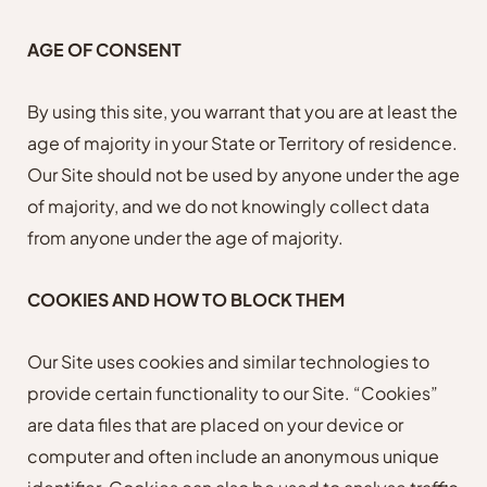
AGE OF CONSENT
By using this site, you warrant that you are at least the
age of majority in your State or Territory of residence.
Our Site should not be used by anyone under the age
of majority, and we do not knowingly collect data
from anyone under the age of majority.
COOKIES AND HOW TO BLOCK THEM
Our Site uses cookies and similar technologies to
provide certain functionality to our Site. “Cookies”
are data files that are placed on your device or
computer and often include an anonymous unique