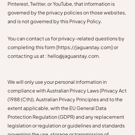
Pinterest, Twitter, or YouTube, that information is
governed by the privacy policies on those websites,
and is not governed by this Privacy Policy.
You can contact us for privacy-related questions by
completing this form
[https://jaguarstay.com]
or
contacting us at : hello@jaguarstay.com.
We will only use your personal information in
compliance with Australian Privacy Laws (Privacy Act
(1988 (Cth)), Australian Privacy Principles and to the
extent applicable, with the EU General Data
Protection Regulation (GDPR) and any replacement
legislation or regulation or guidelines and standards
governing the use, storage or transmission of