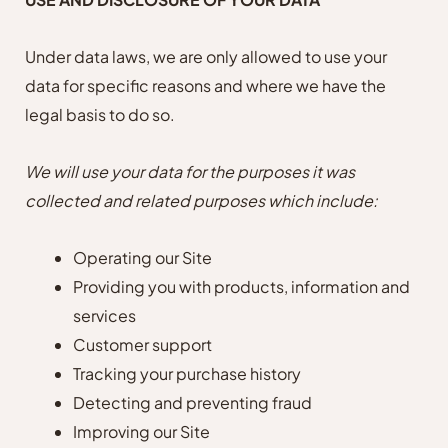
Under data laws, we are only allowed to use your
data for specific reasons and where we have the
legal basis to do so.
We will use your data for the purposes it was
collected and related purposes which include:
Operating our Site
Providing you with products, information and
services
Customer support
Tracking your purchase history
Detecting and preventing fraud
Improving our Site