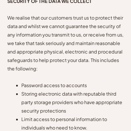
SECURITY OF THE DATA WE COLLECT
We realise that our customers trust us to protect their
data and whilst we cannot guarantee the security of
any information you transmit to us, or receive from us,
we take that task seriously and maintain reasonable
and appropriate physical, electronic and procedural
safeguards to help protect your data.
T
his includes
the following:
Password access to accounts
Storing electronic data with reputable third
party storage providers who have appropriate
security protections
Limit access to personal information to
individuals who need to know.