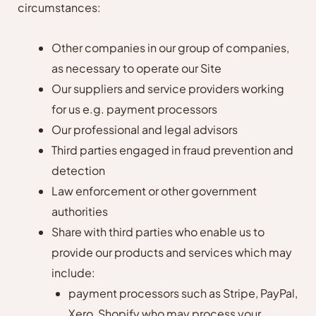
circumstances:
Other companies in our group of companies,
as necessary to operate our Site
Our suppliers and service providers working
for us e.g. payment processors
Our professional and legal advisors
Third parties engaged in fraud prevention and
detection
Law enforcement or other government
authorities
Share with third parties who enable us to
provide our products and services which may
include:
payment processors such as Stripe, PayPal,
Xero, Shopify who may process your