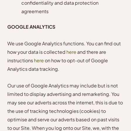
confidentiality and data protection
agreements
GOOGLE ANALYTICS
We use Google Analytics functions. You can find out
how your data is collected
here
and there are
instructions
here
on how to opt-out of Google
Analytics data tracking.
Our use of Google Analytics may include but is not
limited to display advertising and remarketing. You
may see our adverts across the internet, this is due to
the use of tracking technologies (cookies) to
optimise and serve our adverts based on past visits
to our Site. When you log onto our Site, we, with the