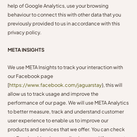
help of Google Analytics, use your browsing
behaviour to connect this with other data that you
previously provided to us in accordance with this
privacy policy.
META INSIGHTS
We use META Insights to track your interaction with
our Facebook page
[
https://www.facebook.com/jaguarstay
},
this will
allow us to track usage and improve the
performance of our page. We will use META Analytics
to better measure, track and understand customer
user experience to enable us to improve our
products and services that we offer. You can check