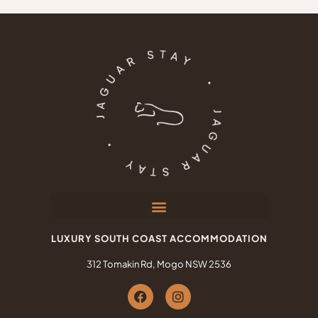
LUXURY SOUTH COAST ACCOMMODATION
312 Tomakin Rd, Mogo NSW 2536
F
I
a
n
c
s