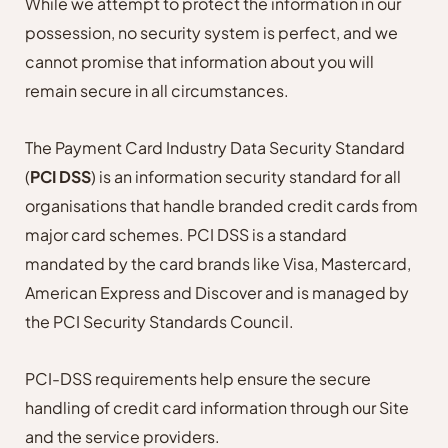
While we attempt to protect the information in our
possession, no security system is perfect, and we
cannot promise that information about you will
remain secure in all circumstances.
The Payment Card Industry Data Security Standard
(
PCI DSS
) is an information security standard for all
organisations that handle branded credit cards from
major card schemes. PCI DSS is a standard
mandated by the card brands like Visa, Mastercard,
American Express and Discover and is managed by
the PCI Security Standards Council.
PCI-DSS requirements help ensure the secure
handling of credit card information through our Site
and the service providers.