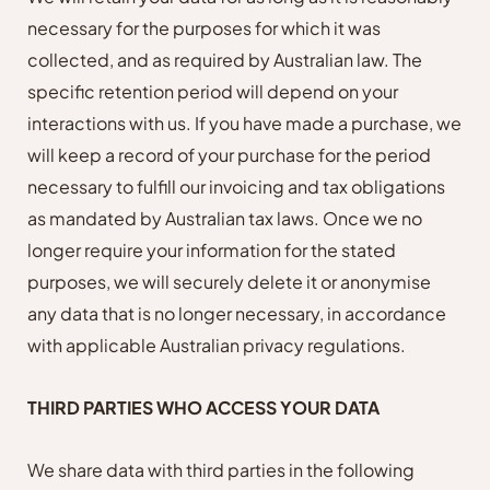
necessary for the purposes for which it was
collected, and as required by Australian law. The
specific retention period will depend on your
interactions with us. If you have made a purchase, we
will keep a record of your purchase for the period
necessary to fulfill our invoicing and tax obligations
as mandated by Australian tax laws. Once we no
longer require your information for the stated
purposes, we will securely delete it or anonymise
any data that is no longer necessary, in accordance
with applicable Australian privacy regulations.
THIRD PARTIES WHO ACCESS YOUR DATA
We share data with third parties in the following