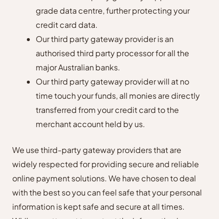
grade data centre, further protecting your
credit card data.
Our third party gateway provider is an
authorised third party processor for all the
major Australian banks.
Our third party gateway provider will at no
time touch your funds, all monies are directly
transferred from your credit card to the
merchant account held by us.
We use third-party gateway providers that are
widely respected for providing secure and reliable
online payment solutions. We have chosen to deal
with the best so you can feel safe that your personal
information is kept safe and secure at all times.