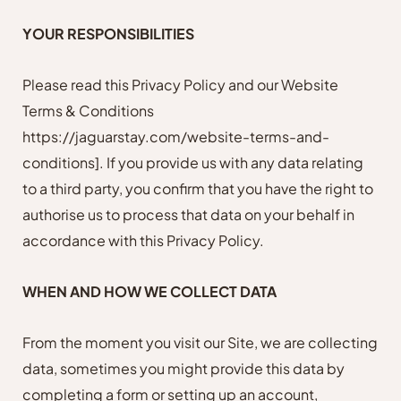
YOUR RESPONSIBILITIES
Please read this Privacy Policy and our Website
Terms & Conditions
https://jaguarstay.com/website-terms-and-
conditions]
. If you provide us with any data relating
to a third party, you confirm that you have the right to
authorise us to process that data on your behalf in
accordance with this Privacy Policy.
WHEN AND HOW WE COLLECT DATA
From the moment you visit our Site, we are collecting
data, sometimes you might provide this data by
completing a form or setting up an account,