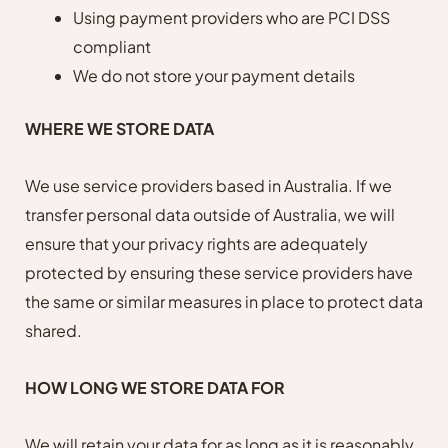
Using payment providers who are PCI DSS
compliant
We do not store your payment details
WHERE WE STORE DATA
We use service providers based in Australia. If we
transfer personal data outside of Australia, we will
ensure that your privacy rights are adequately
protected by ensuring these service providers have
the same or similar measures in place to protect data
shared.
HOW LONG WE STORE DATA FOR
We will retain your data for as long as it is reasonably