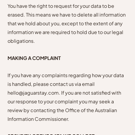
You have the right to request for your data to be
erased. This means we have to delete all information
that we hold about you, except to the extent of any
information we are required to hold due to our legal
obligations.
MAKING A COMPLAINT
If you have any complaints regarding how your data
is handled, please contact us
via email
hello@jaguarstay.com. If you are not satisfied with
our response to your complaint you may seek a
review by contacting the Office of the Australian
Information Commissioner.