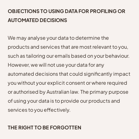
OBJECTIONS TO USING DATA FOR PROFILING OR
AUTOMATED DECISIONS
We may analyse your data to determine the
products and services that are most relevant to you,
such as tailoring our emails based on your behaviour.
However, we will not use your data for any
automated decisions that could significantly impact
you without your explicit consent or where required
or authorised by Australian law. The primary purpose
of using your data is to provide our products and
services to you effectively.
THE RIGHT TO BE FORGOTTEN