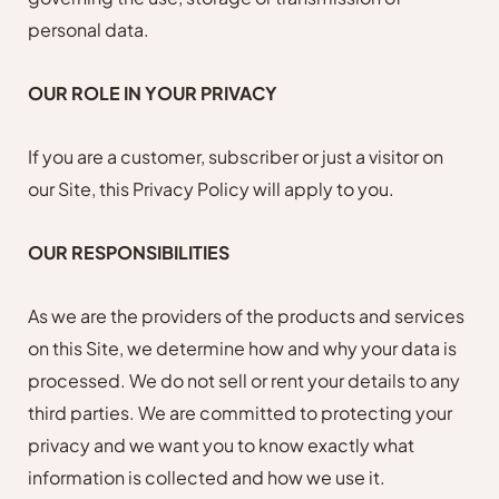
personal data.
OUR ROLE IN YOUR PRIVACY
If you are a customer, subscriber or just a visitor on
our Site, this Privacy Policy will apply to you.
OUR RESPONSIBILITIES
As we are the providers of the products and services
on this Site, we determine how and why your data is
processed. We do not sell or rent your details to any
third parties. We are committed to protecting your
privacy and we want you to know exactly what
information is collected and how we use it.