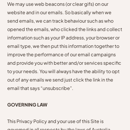
We may use web beacons (or clear gifs) on our
website and in our emails. So basically when we
send emails, we can track behaviour such as who
opened the emails, who clicked the links and collect
information such as your IP address, your browser or
email type, we then put this information together to
improve the performance of our email campaigns
and provide you with better and/or services specific
to your needs. You will always have the ability to opt
out of any emails we send just click the link in the
email that says “unsubscribe”.
GOVERNING LAW
This Privacy Policy and your use of this Site is
governed in all respects by the laws of Australia.