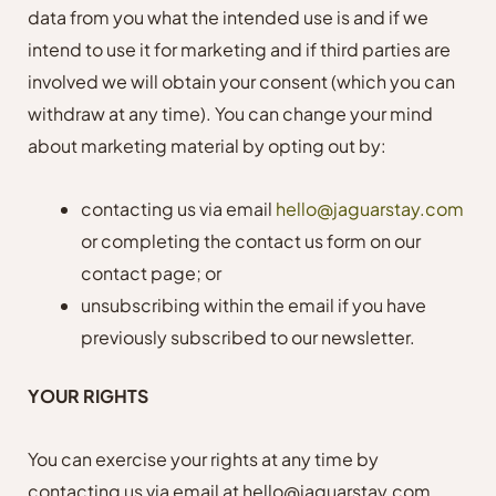
data from you what the intended use is and if we
intend to use it for marketing and if third parties are
involved we will obtain your consent (which you can
withdraw at any time). You can change your mind
about marketing material by opting out by:
contacting us via email
hello@jaguarstay.com
or completing the contact us form on our
contact page; or
unsubscribing within the email if you have
previously subscribed to our newsletter.
YOUR RIGHTS
You can exercise your rights at any time by
contacting us via email at hello@jaguarstay.com