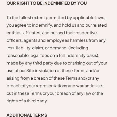
OUR RIGHT TO BE INDEMNIFIED BY YOU
To the fullest extent permitted by applicable laws,
you agree to indemnify, and hold us and our related
entities, affiliates, and our and their respective
officers, agents and employees harmless from any
loss, liability, claim, or demand, (including
reasonable legal fees on a full indemnity basis),
made by any third party due to or arising out of your
use of our Site in violation of these Terms and/or
arising from a breach of these Terms and/or any
breach of your representations and warranties set
out in these Terms or your breach of any law or the
rights of a third party.
ADDITIONAL TERMS