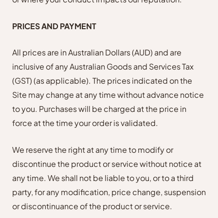
PRICES AND PAYMENT
All prices are in Australian Dollars (AUD) and are
inclusive of any Australian Goods and Services Tax
(GST) (as applicable). The prices indicated on the
Site may change at any time without advance notice
to you. Purchases will be charged at the price in
force at the time your order is validated.
We reserve the right at any time to modify or
discontinue the product or service without notice at
any time. We shall not be liable to you, or to a third
party, for any modification, price change, suspension
or discontinuance of the product or service.