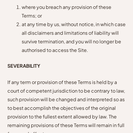
where you breach any provision of these
Terms; or
at any time by us, without notice, in which case
all disclaimers and limitations of liability will
survive termination, and you will no longer be
authorised to access the Site.
SEVERABILITY
If any term or provision of these Terms is held by a
court of competent jurisdiction to be contrary to law,
such provision will be changed and interpreted so as
to best accomplish the objectives of the original
provision to the fullest extent allowed by law. The
remaining provisions of these Terms will remain in full