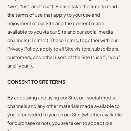
“we”, “us”, and “our”). Please take the time to read
the terms of use that apply to your use and
enjoyment of our Site and the content made
available to you via our Site and our social media
channels (“Terms”). These Terms, together with our
Privacy Policy, apply to all Site visitors, subscribers,
customers, and other users of the Site (“user”, “you”
and “your”).
CONSENT TO SITE TERMS
By accessing and using our Site, our social media
channels and any other materials made available to
you or provided to you on our Site (whether available
for purchase or not), you are taken to accept our