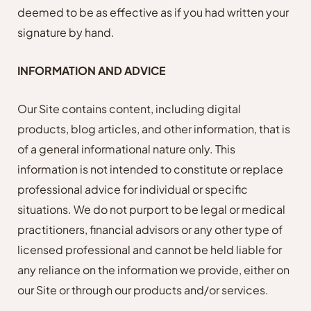
deemed to be as effective as if you had written your
signature by hand.
INFORMATION AND ADVICE
Our Site contains content, including digital
products, blog articles, and other information, that is
of a general informational nature only. This
information is not intended to constitute or replace
professional advice for individual or specific
situations. We do not purport to be legal or medical
practitioners, financial advisors or any other type of
licensed professional and cannot be held liable for
any reliance on the information we provide, either on
our Site or through our products and/or services.