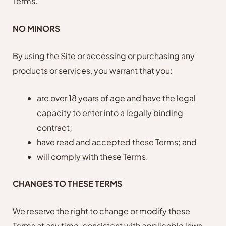
Terms.
NO MINORS
By using the Site or accessing or purchasing any
products or services, you warrant that you:
are over 18 years of age and have the legal
capacity to enter into a legally binding
contract;
have read and accepted these Terms; and
will comply with these Terms.
CHANGES TO THESE TERMS
We reserve the right to change or modify these
Terms at any time, consistent with applicable laws