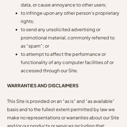
data, or cause annoyance to other users;
to infringe upon any other person’s proprietary
rights;
to send any unsolicited advertising or
promotional material, commonly referred to
as “spam”; or
to attempt to affect the performance or
functionality of any computer facilities of or
accessed through our Site.
WARRANTIES AND DISCLAIMERS
This Site is provided on an “as is” and “as available”
basis and to the fullest extent permitted by law we
make no representations or warranties about our Site
and/or our products or services including that: