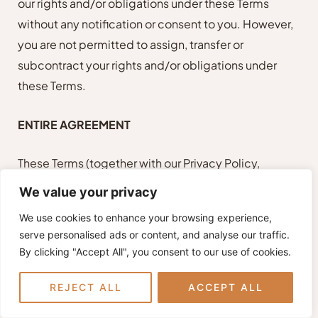
our rights and/or obligations under these Terms
without any notification or consent to you. However,
you are not permitted to assign, transfer or
subcontract your rights and/or obligations under
these Terms.
ENTIRE AGREEMENT
These Terms (together with our Privacy Policy,
Additional Terms and disclaimers) constitute the
We value your privacy
entire understanding and agreement between us
We use cookies to enhance your browsing experience,
and you in relation to your use of our Site and
serve personalised ads or content, and analyse our traffic.
supersede all previous communications,
By clicking "Accept All", you consent to our use of cookies.
negotiations, and agreements, whether oral, written,
or electronic, with respect to our Site and your use of
REJECT ALL
ACCEPT ALL
our Site.