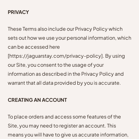
PRIVACY
These Terms also include our Privacy Policy which
sets out how we use your personal information, which
can be accessed here
[https://jaguarstay.com/privacy-policy]
. By using
our Site, you consent to the usage of your
information as described in the Privacy Policy and
warrant that all data provided by you is accurate.
CREATING AN ACCOUNT
To place orders and access some features of the
Site, you may need to register an account. This
means you will have to give us accurate information,