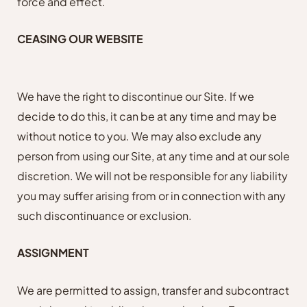
force and effect.
CEASING OUR WEBSITE
We have the right to discontinue our Site. If we
decide to do this, it can be at any time and may be
without notice to you. We may also exclude any
person from using our Site, at any time and at our sole
discretion. We will not be responsible for any liability
you may suffer arising from or in connection with any
such discontinuance or exclusion.
ASSIGNMENT
We are permitted to assign, transfer and subcontract