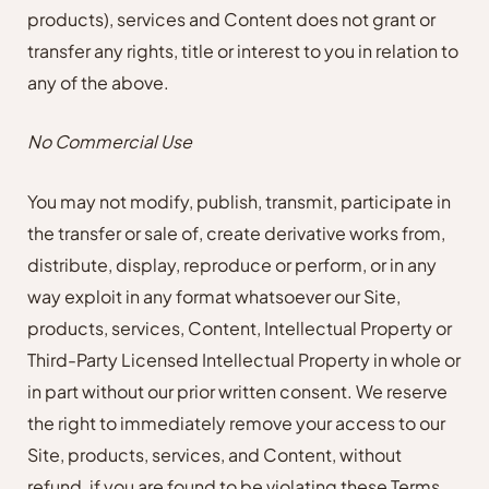
products), services and Content does not grant or
transfer any rights, title or interest to you in relation to
any of the above.
No Commercial Use
You may not modify, publish, transmit, participate in
the transfer or sale of, create derivative works from,
distribute, display, reproduce or perform, or in any
way exploit in any format whatsoever our Site,
products, services, Content, Intellectual Property or
Third-Party Licensed Intellectual Property in whole or
in part without our prior written consent. We reserve
the right to immediately remove your access to our
Site, products, services, and Content, without
refund, if you are found to be violating these Terms.