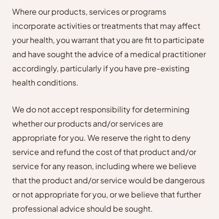
Where our products, services or programs
incorporate activities or treatments that may affect
your health, you warrant that you are fit to participate
and have sought the advice of a medical practitioner
accordingly, particularly if you have pre-existing
health conditions.
We do not accept responsibility for determining
whether our products and/or services are
appropriate for you. We reserve the right to deny
service and refund the cost of that product and/or
service for any reason, including where we believe
that the product and/or service would be dangerous
or not appropriate for you, or we believe that further
professional advice should be sought.