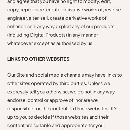
and agree that you have no right to modify, edit,
copy, reproduce, create derivative works of, reverse
engineer, alter, sell, create derivative works of,
enhance or in any way exploit any of our products
(including Digital Products) in any manner
whatsoever except as authorised by us.
LINKS TO OTHER WEBSITES
Our Site and social media channels may have links to
other sites operated by third parties. Unless we
expressly tell you otherwise, we do not in any way
endorse, control or approve of, nor are we
responsible for, the content on those websites. It’s
up to you to decide if those websites and their
content are suitable and appropriate for you.