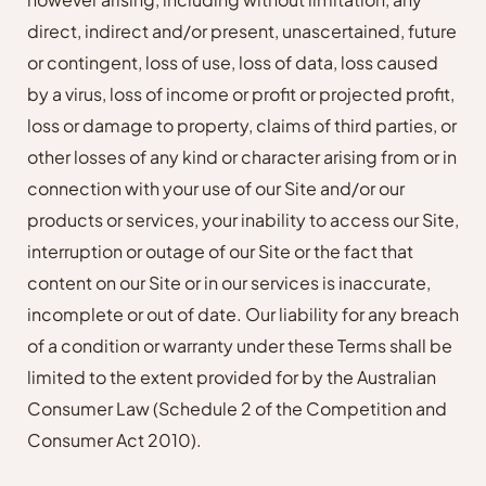
direct, indirect and/or present, unascertained, future
or contingent, loss of use, loss of data, loss caused
by a virus, loss of income or profit or projected profit,
loss or damage to property, claims of third parties, or
other losses of any kind or character arising from or in
connection with your use of our Site and/or our
products or services, your inability to access our Site,
interruption or outage of our Site or the fact that
content on our Site or in our services is inaccurate,
incomplete or out of date. Our liability for any breach
of a condition or warranty under these Terms shall be
limited to the extent provided for by the Australian
Consumer Law (Schedule 2 of the Competition and
Consumer Act 2010).