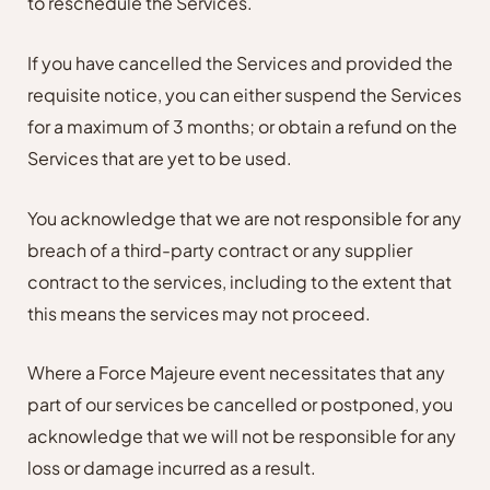
to reschedule the Services.
If you have cancelled the Services and provided the
requisite notice, you can either suspend the Services
for a maximum of 3 months; or obtain a refund on the
Services that are yet to be used.
You acknowledge that we are not responsible for any
breach of a third-party contract or any supplier
contract to the services, including to the extent that
this means the services may not proceed.
Where a Force Majeure event necessitates that any
part of our services be cancelled or postponed, you
acknowledge that we will not be responsible for any
loss or damage incurred as a result.