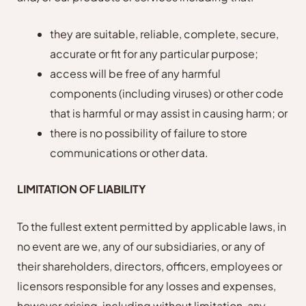
they are suitable, reliable, complete, secure,
accurate or fit for any particular purpose;
access will be free of any harmful
components (including viruses) or other code
that is harmful or may assist in causing harm; or
there is no possibility of failure to store
communications or other data.
LIMITATION OF LIABILITY
To the fullest extent permitted by applicable laws, in
no event are we, any of our subsidiaries, or any of
their shareholders, directors, officers, employees or
licensors responsible for any losses and expenses,
however arising, including without limitation, any