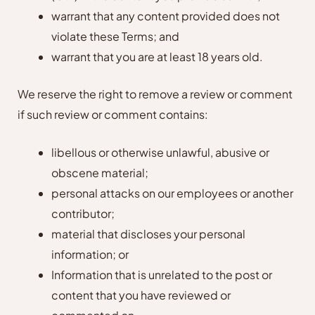
warrant that any content provided does not
violate these Terms; and
warrant that you are at least 18 years old.
We reserve the right to remove a review or comment
if such review or comment contains:
libellous or otherwise unlawful, abusive or
obscene material;
personal attacks on our employees or another
contributor;
material that discloses your personal
information; or
Information that is unrelated to the post or
content that you have reviewed or