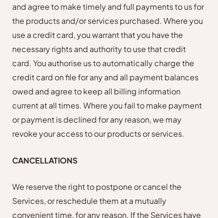
and agree to make timely and full payments to us for
the products and/or services purchased. Where you
use a credit card, you warrant that you have the
necessary rights and authority to use that credit
card. You authorise us to automatically charge the
credit card on file for any and all payment balances
owed and agree to keep all billing information
current at all times. Where you fail to make payment
or payment is declined for any reason, we may
revoke your access to our products or services.
CANCELLATIONS
We reserve the right to postpone or cancel the
Services, or reschedule them at a mutually
convenient time, for any reason. If the Services have