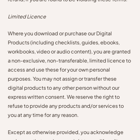
Limited Licence
Where you download or purchase our Digital
Products (including checklists, guides, ebooks,
workbooks, video or audio content), you are granted
a non-exclusive, non-transferable, limited licence to
access and use these for your own personal
purposes. You may not assign or transfer these
digital products to any other person without our
express written consent. We reserve the right to
refuse to provide any products and/or services to
you at any time for any reason.
Except as otherwise provided, you acknowledge