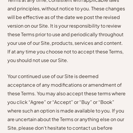
and principles, without notice to you. These changes
will be effective as of the date we post the revised
version on our Site. It is your responsibility to review
these Terms prior to use and periodically throughout
your use of our Site, products, services and content.
If at any time you choose not to accept these Terms,
you should not use our Site.
Your continued use of our Site is deemed
acceptance of any modifications or amendment of
these Terms. You may also accept these terms where
you click “Agree” or “Accept” or “Buy” or “Book”
where such an option is made available to you. If you
are uncertain about the Terms or anything else on our
Site, please don’t hesitate to contact us before