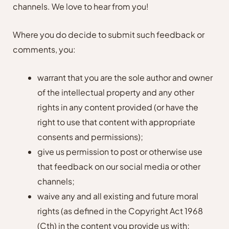
channels. We love to hear from you!
Where you do decide to submit such feedback or
comments, you:
warrant that you are the sole author and owner
of the intellectual property and any other
rights in any content provided (or have the
right to use that content with appropriate
consents and permissions);
give us permission to post or otherwise use
that feedback on our social media or other
channels;
waive any and all existing and future moral
rights (as defined in the Copyright Act 1968
(Cth) in the content you provide us with;