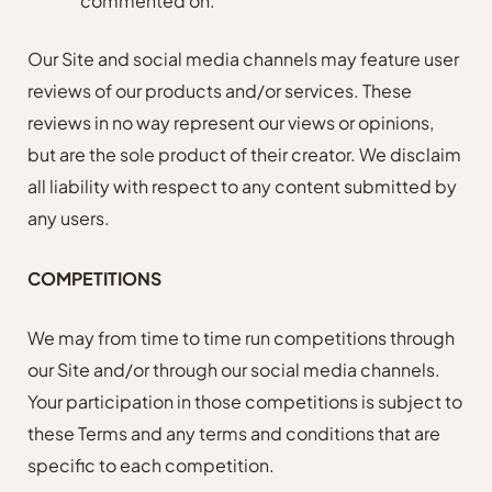
commented on.
Our Site and social media channels may feature user
reviews of our products and/or services. These
reviews in no way represent our views or opinions,
but are the sole product of their creator. We disclaim
all liability with respect to any content submitted by
any users.
COMPETITIONS
We may from time to time run competitions through
our Site and/or through our social media channels.
Your participation in those competitions is subject to
these Terms and any terms and conditions that are
specific to each competition.