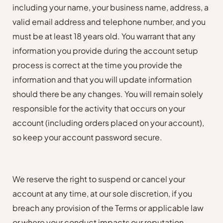
including your name, your business name, address, a
valid email address and telephone number, and you
must be at least 18 years old. You warrant that any
information you provide during the account setup
process is correct at the time you provide the
information and that you will update information
should there be any changes. You will remain solely
responsible for the activity that occurs on your
account (including orders placed on your account),
so keep your account password secure.
We reserve the right to suspend or cancel your
account at any time, at our sole discretion, if you
breach any provision of the Terms or applicable law
or where your conduct impacts our reputation.