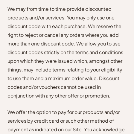
We may from time to time provide discounted
products and/or services. You may only use one
discount code with each purchase. We reserve the
right to reject or cancel any orders where you add
more than one discount code. We allow you to use
discount codes strictly on the terms and conditions
upon which they were issued which, amongst other
things, may include terms relating to your eligibility
to use them and a maximum order value. Discount
codes and/or vouchers cannot be used in
conjunction with any other offer or promotion.
We offer the option to pay for our products and/or
services by credit card or such other method of
payment as indicated on our Site. You acknowledge