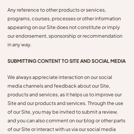
Any reference to other products or services,
programs, courses, processes or other information
appearing on our Site does not constitute or imply
our endorsement, sponsorship or recommendation
in any way.
SUBMITTING CONTENT TO SITE AND SOCIAL MEDIA
We always appreciate interaction on our social
media channels and feedback about our Site,
products and services, as it helps us to improve our
Site and our products and services. Through the use
of our Site, you may be invited to submit a review,
and you can also comment on our blog or other parts
of our Site or interact with us via our social media