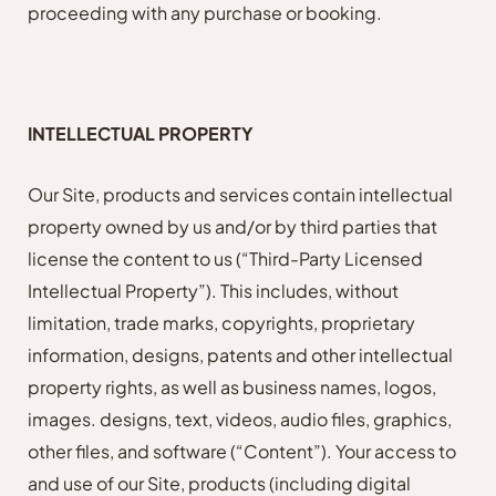
proceeding with any purchase or booking.
INTELLECTUAL PROPERTY
Our Site, products and services contain intellectual
property owned by us and/or by third parties that
license the content to us (“Third-Party Licensed
Intellectual Property”). This includes, without
limitation, trade marks, copyrights, proprietary
information, designs, patents and other intellectual
property rights, as well as business names, logos,
images. designs, text, videos, audio files, graphics,
other files, and software (“Content”). Your access to
and use of our Site, products (including digital