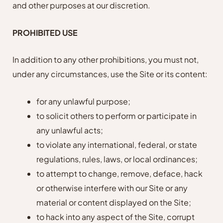
and other purposes at our discretion.
PROHIBITED USE
In addition to any other prohibitions, you must not,
under any circumstances, use the Site or its content:
for any unlawful purpose;
to solicit others to perform or participate in
any unlawful acts;
to violate any international, federal, or state
regulations, rules, laws, or local ordinances;
to attempt to change, remove, deface, hack
or otherwise interfere with our Site or any
material or content displayed on the Site;
to hack into any aspect of the Site, corrupt