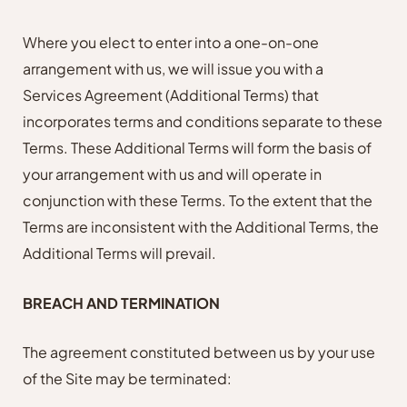
Where you elect to enter into a one-on-one
arrangement with us, we will issue you with a
Services Agreement (Additional Terms) that
incorporates terms and conditions separate to these
Terms. These Additional Terms will form the basis of
your arrangement with us and will operate in
conjunction with these Terms. To the extent that the
Terms are inconsistent with the Additional Terms, the
Additional Terms will prevail.
BREACH AND TERMINATION
The agreement constituted between us by your use
of the Site may be terminated: