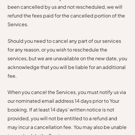
been cancelled by us and not rescheduled, we will
refund the fees paid for the cancelled portion of the
Services.
Should you need to cancel any part of our services
for any reason, or you wish to reschedule the
services, but we are unavailable on the new date, you
acknowledge that you will be liable for an additional
fee.
When you cancel the Services, you must notify us via
our nominated email address 14 days prior to Your
booking. If at least 14 days’ written notice is not
provided, you will not be entitled to a refund and
may incur a cancellation fee. You may also be unable