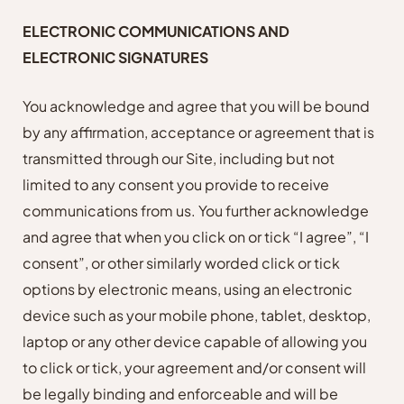
ELECTRONIC COMMUNICATIONS AND
ELECTRONIC SIGNATURES
You acknowledge and agree that you will be bound
by any affirmation, acceptance or agreement that is
transmitted through our Site, including but not
limited to any consent you provide to receive
communications from us. You further acknowledge
and agree that when you click on or tick “I agree”, “I
consent”, or other similarly worded click or tick
options by electronic means, using an electronic
device such as your mobile phone, tablet, desktop,
laptop or any other device capable of allowing you
to click or tick, your agreement and/or consent will
be legally binding and enforceable and will be