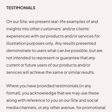
TESTIMONIALS
On our Site, we present real-life examples of and
insights into other customers’ and/or clients’
experiences with our products and/or services for
illustration purposes only. Any results presented
demonstrate to users what can be possible, but are
not intended to represent or guarantee that any
current or future users of our products and/or
services will achieve the same or similar results.
Where you have provided testimonials (in any
format), you acknowledge that we may use these
along with reference to you on our Site and social
media channels, or any other avenue, for promotional