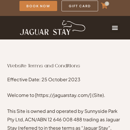
Skip
0
BOOK NOW
GIFT CARD
to
content
Website Terms and Conditions
Effective Date: 25 October 2023
Welcome to
[https://jaguarstay.com/]
(Site).
This Site is owned and operated by Sunnyside Park
Pty Ltd, ACN/ABN 12 646 008 488 trading as Jaguar
Stay (referred to in these terms as “Jaguar Stay”,